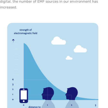
digital, the number of EMF sources in our environment has
increased.