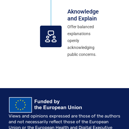
Aknowledge
and Explain
Offer balanced
explanations
openly
acknowledging
public concerns.
Views and opinions expressed are those of the authors
and not necessarily reflect those of the European
Union or the European Health and Digital Executive