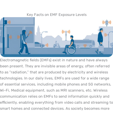
Key Facts on EMF Exposure Levels
Electromagnetic fields (EMFs) exist in nature and have always
been present. They are invisible areas of energy, often referred
to as “radiation,” that are produced by electricity and wireless
technologies. In our daily lives, EMFs are used for a wide range
of essential services, including mobile phones and 5G networks,
Wi-Fi, Medical equipment, such as MRI scanners, etc. Wireless
communication relies on EMFs to send information quickly and
efficiently, enabling everything from video calls and streaming to
smart homes and connected devices. As society becomes more