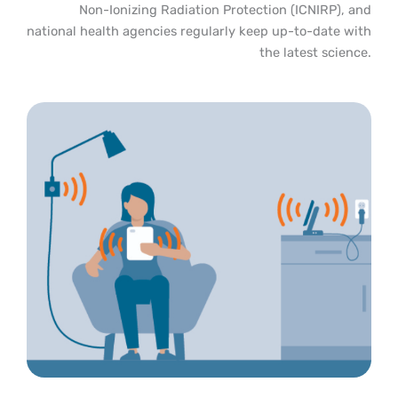
Non-Ionizing Radiation Protection (ICNIRP), and
national health agencies regularly keep up-to-date with
the latest science.