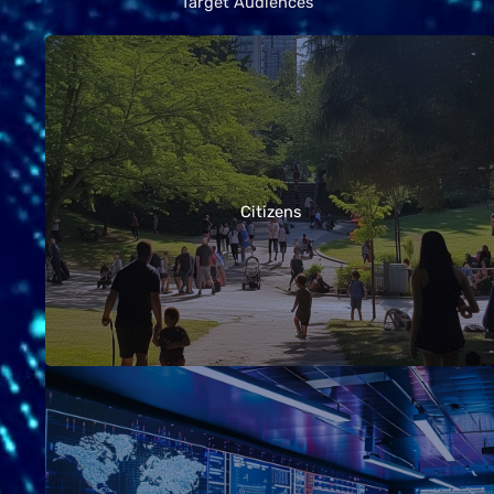
Target Audiences
Whether you’re simply curious about EMF and
health, have specific concerns about antennas or
wireless devices near your home, or want to know
Citizens
how to reduce your own exposure, these
guidelines offer clear answers and practical
advice.
Telecommunications providers, technology
companies, and employers are often at the