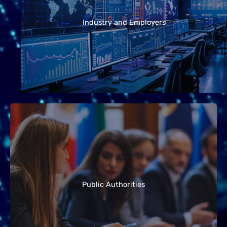
forefront of implementing new wireless systems.
The guidelines help these organizations
Industry and Employers
understand their responsibilities, communicate
effectively with stakeholders, and ensure
compliance with safety standards.
Local, regional, and national governments play a
key role in managing technology rollouts and
responding to public concerns. These guidelines
support authorities in providing transparent
Public Authorities
information, handling questions from the
community, and making evidence-based
decisions.