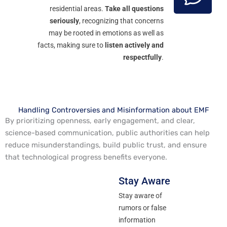
residential areas.
Take all questions
seriously
, recognizing that concerns
may be rooted in emotions as well as
facts, making sure to
listen actively and
respectfully
.
Handling Controversies and Misinformation about EMF
By prioritizing openness, early engagement, and clear,
science-based communication, public authorities can help
reduce misunderstandings, build public trust, and ensure
that technological progress benefits everyone.
Stay Aware
Stay aware of
rumors or false
information