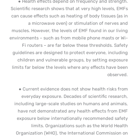
● Health effects depend on frequency and strength.
Scientific research shows that at very high levels, EMFs
can cause effects such as heating of body tissues (as in
a microwave oven) or stimulation of nerves and
muscles. However, the levels of EMF found in our living
environments – such as from mobile phone masts or Wi-
Fi routers – are far below these thresholds. Safety
guidelines are designed to protect everyone, including
children and vulnerable groups, by setting exposure
limits far below the levels where any effects have been
observed.
● Current evidence does not show health risks from
everyday exposure. Decades of scientific research,
including large-scale studies on humans and animals,
have not demonstrated any health effects from EMF
exposure below internationally recommended safety
limits. Organizations such as the World Health
Organization (WHO), the International Commission on