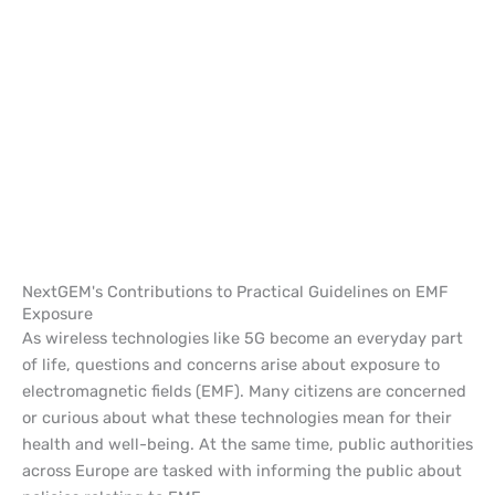
NextGEM's Contributions to Practical Guidelines on EMF
Exposure
As wireless technologies like 5G become an everyday part
of life, questions and concerns arise about exposure to
electromagnetic fields (EMF). Many citizens are concerned
or curious about what these technologies mean for their
health and well-being. At the same time, public authorities
across Europe are tasked with informing the public about