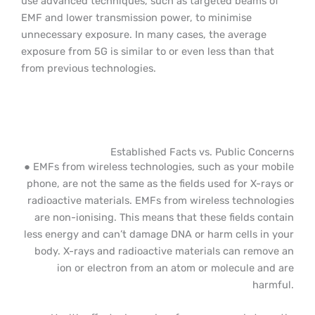
use advanced techniques, such as targeted beams of
EMF and lower transmission power, to minimise
unnecessary exposure. In many cases, the average
exposure from 5G is similar to or even less than that
from previous technologies.
Established Facts vs. Public Concerns
● EMFs from wireless technologies, such as your mobile
phone, are not the same as the fields used for X-rays or
radioactive materials. EMFs from wireless technologies
are non-ionising. This means that these fields contain
less energy and can’t damage DNA or harm cells in your
body. X-rays and radioactive materials can remove an
ion or electron from an atom or molecule and are
harmful.