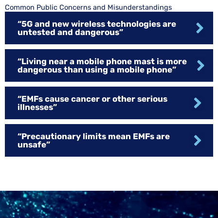
Common Public Concerns and Misunderstandings
“5G and new wireless technologies are
untested and dangerous”
“Living near a mobile phone mast is more
dangerous than using a mobile phone”
“EMFs cause cancer or other serious
illnesses”
“Precautionary limits mean EMFs are
unsafe”