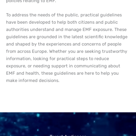
policies relating to EMF.
To address the needs of the public, practical guidelines
have been developed to help both citizens and public
authorities understand and manage EMF exposure. These
guidelines are grounded in the latest scientific knowledge
and shaped by the experiences and concerns of people
from across Europe. Whether you are seeking trustworthy
information, looking for practical steps to reduce
exposure, or needing support in communicating about
EMF and health, these guidelines are here to help you
make informed decisions.