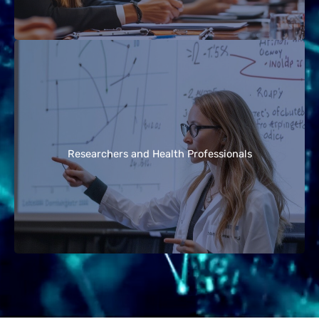
Scientists, educators, and health professionals
can use these guidelines as a reference for the
current state of knowledge on EMF exposure, risk
Researchers and Health Professionals
perception, and effective communication
strategies.