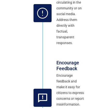
circulating in the
community or on
social media.
Address them
directly with
factual,
transparent
responses.
Encourage
Feedback
Encourage
feedback and
make it easy for
citizens to express
concerns or report
misinformation.