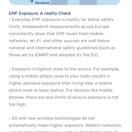
EMF Exposure: A reality Check
• Everyday EMF exposure is mostly far below safety
limits. Independent measurements across Europe
consistently show that EMF levels from mobile
networks, Wi-Fi, and other sources are well below
national and international safety guidelines (such as
those set by ICNIRP and adopted by the EU).
• Exposure is highest close to the source. For example,
using a mobile phone close to your body results in
higher personal exposure than living near a mobile
phone mast or base station. For devices like mobile
phones, there are also limits to ensure exposure is not
too high.
• 5G and new wireless technologies do not
automatically mean higher exposure. Modern networks