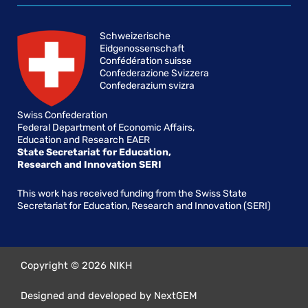
Schweizerische
Eidgenossenschaft
Confédération suisse
Confederazione Svizzera
Confederazium svizra
Swiss Confederation
Federal Department of Economic Affairs,
Education and Research EAER
State Secretariat for Education,
Research and Innovation SERI
This work has received funding from the Swiss State
Secretariat for Education, Research and Innovation (SERI)
Copyright © 2026 NIKH
Designed and developed by NextGEM