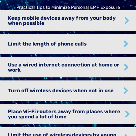
Practical Tips to Minimize Personal EMF Exposure
Keep mobile devices away from your body
when possible
Limit the length of phone calls
Use a wired internet connection at home or
work
Turn off wireless devices when not in use
Place Wi-Fi routers away from places where
you spend a lot of time
Limit the use of wireless devices by young