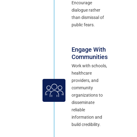
Encourage
dialogue rather
than dismissal of
public fears.
Engage With
Communities
Work with schools,
healthcare
providers, and
community
organizations to
disseminate
reliable
information and
build credibility.