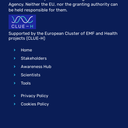
Agency. Neither the EU, nor the granting authority can
be held responsible for them.
Supported by the European Cluster of EMF and Health
projects (CLUE-H)
Home
Stakeholders
Awareness Hub
Scientists
Tools
Privacy Policy
Cookies Policy