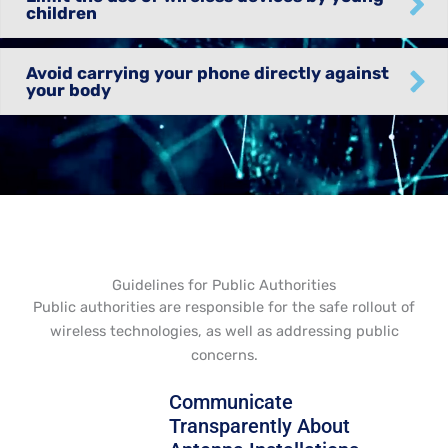
children
Avoid carrying your phone directly against
your body
Guidelines for Public Authorities
Public authorities are responsible for the safe rollout of
wireless technologies, as well as addressing public
concerns.
Communicate
Transparently About