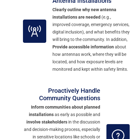
Antenna Installations
Clearly outline why new antenna
installations are needed
(e.g.,
improved coverage, emergency services,
digital inclusion), and what benefits they
will bring to the community. In addition,
Provide accessible information
about
how antennas work, where they will be
located, and how exposure levels are
monitored and kept within safety limits.
Proactively Handle
Community Questions
Inform communities about planned
installations
as early as possible and
involve stakeholders
in the discussion
and decision-making process, especially
in sensitive locations like schools or