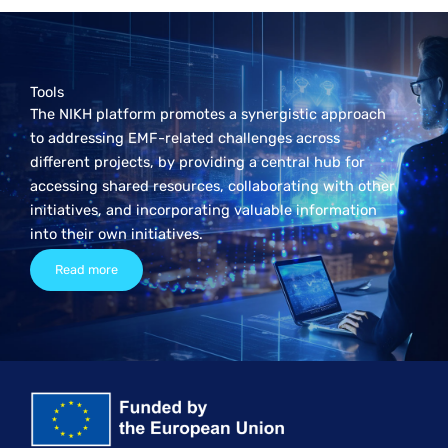
Tools
The NIKH platform promotes a synergistic approach
to addressing EMF-related challenges across
different projects, by providing a central hub for
accessing shared resources, collaborating with other
initiatives, and incorporating valuable information
into their own initiatives.
Read more