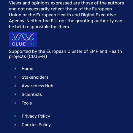
Views and opinions expressed are those of the authors
and not necessarily reflect those of the European
Union or the European Health and Digital Executive
Agency. Neither the EU, nor the granting authority can
be held responsible for them.
Supported by the European Cluster of EMF and Health
projects (CLUE-H)
Home
Stakeholders
Awareness Hub
Scientists
Tools
Privacy Policy
Cookies Policy