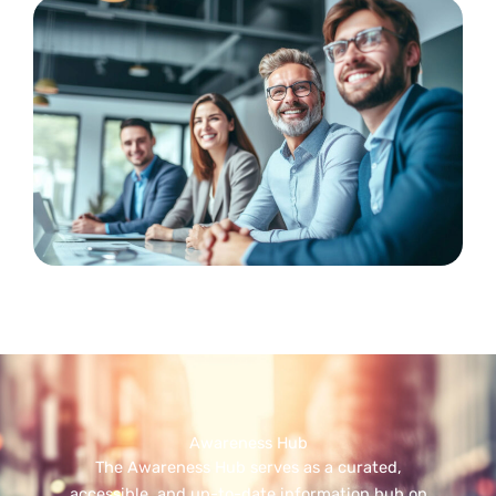
Awareness Hub
The Awareness Hub serves as a curated,
accessible, and up-to-date information hub on