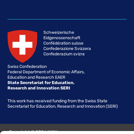
Schweizerische
Eidgenossenschaft
Confédération suisse
Confederazione Svizzera
Confederazium svizra
Swiss Confederation
Federal Department of Economic Affairs,
Education and Research EAER
State Secretariat for Education,
Research and Innovation SERI
This work has received funding from the Swiss State
Secretariat for Education, Research and Innovation (SERI)
Copyright © 2026 NIKH