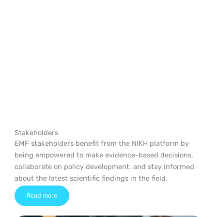
EMF on Health
Stakeholders
EMF stakeholders benefit from the NIKH platform by
being empowered to make evidence-based decisions,
collaborate on policy development, and stay informed
about the latest scientific findings in the field.
Read more