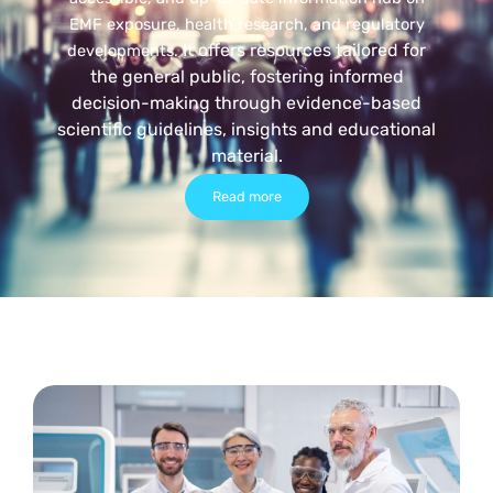
EMF exposure, health research, and regulatory
It offers resources tailored for
developments.
the general public, fostering informed
decision-making through evidence-based
scientific guidelines, insights and educational
material.
Read more