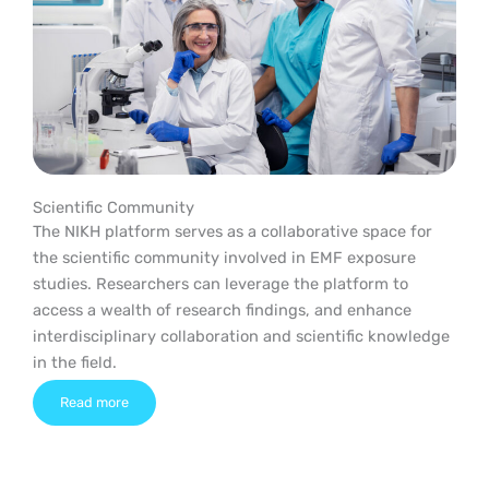
Scientific Community
The NIKH platform serves as a collaborative space for
the scientific community involved in EMF exposure
studies. Researchers can leverage the platform to
access a wealth of research findings, and enhance
interdisciplinary collaboration and scientific knowledge
in the field.
Read more